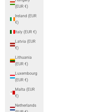
(EUR €)
Ireland (EUR
€)
Italy (EUR €)
Latvia (EUR
€)
Lithuania
(EUR €)
Luxembourg
(EUR €)
Malta (EUR
€)
Netherlands
(EUR €)