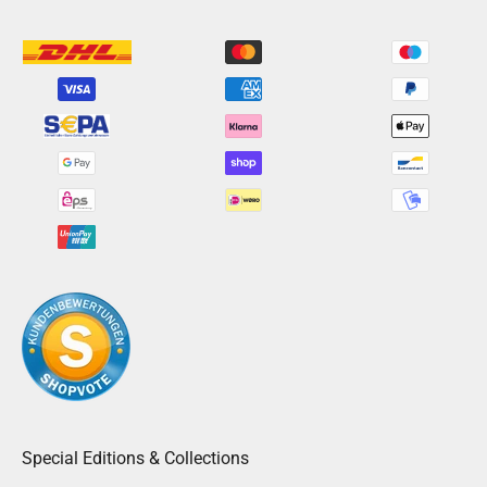
Special Editions & Collections