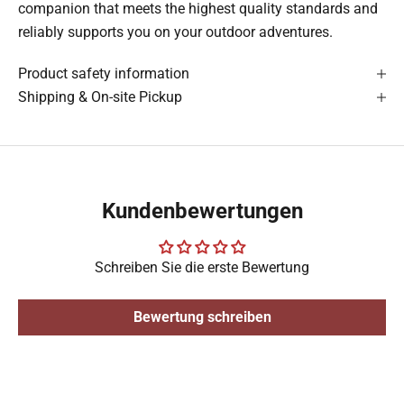
companion that meets the highest quality standards and
reliably supports you on your outdoor adventures.
Product safety information
Shipping & On-site Pickup
Kundenbewertungen
Schreiben Sie die erste Bewertung
Bewertung schreiben