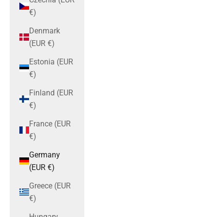
€)
Denmark
(EUR €)
Estonia (EUR
€)
Finland (EUR
€)
France (EUR
€)
Germany
(EUR €)
Greece (EUR
€)
Hungary