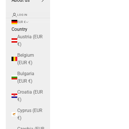
About us
LOGIN
EUR €
Country
Austria (EUR
€)
Belgium
(EUR €)
Bulgaria
(EUR €)
Croatia (EUR
€)
Cyprus (EUR
€)
Czechia (EUR