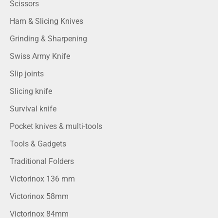
Scissors
Ham & Slicing Knives
Grinding & Sharpening
Swiss Army Knife
Slip joints
Slicing knife
Survival knife
Pocket knives & multi-tools
Tools & Gadgets
Traditional Folders
Victorinox 136 mm
Victorinox 58mm
Victorinox 84mm