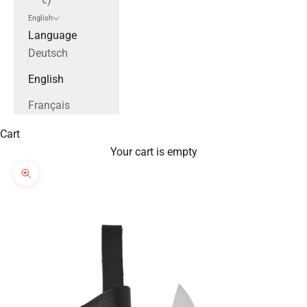
English
Language
Deutsch
English
Français
Cart
Your cart is empty
Zoom picture