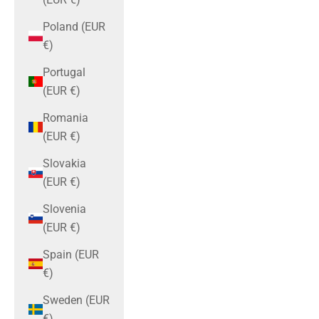
Poland (EUR
€)
Portugal
(EUR €)
Romania
(EUR €)
Slovakia
(EUR €)
Slovenia
(EUR €)
Spain (EUR
€)
Sweden (EUR
€)