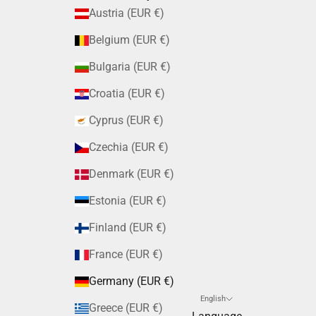
Austria (EUR €)
Belgium (EUR €)
Bulgaria (EUR €)
Croatia (EUR €)
Cyprus (EUR €)
Czechia (EUR €)
Denmark (EUR €)
Estonia (EUR €)
Finland (EUR €)
France (EUR €)
Germany (EUR €)
English
Greece (EUR €)