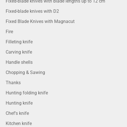
Fixed-blade knives with blade lengths up to 12 cm
Fixed-blade knives with D2
Fixed Blade Knives with Magnacut
Fire
Filleting knife
Carving knife
Handle shells
Chopping & Sawing
Thanks
Hunting folding knife
Hunting knife
Chef's knife
Kitchen knife