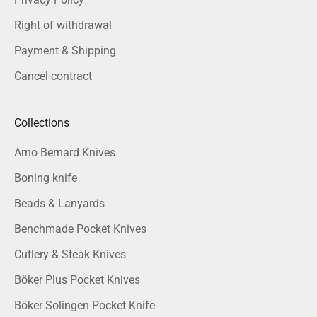
Right of withdrawal
Payment & Shipping
Cancel contract
Collections
Arno Bernard Knives
Boning knife
Beads & Lanyards
Benchmade Pocket Knives
Cutlery & Steak Knives
Böker Plus Pocket Knives
Böker Solingen Pocket Knife