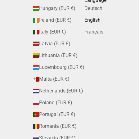
Language
Hungary (EUR €)
Deutsch
Ireland (EUR €)
English
Italy (EUR €)
Français
Latvia (EUR €)
Lithuania (EUR €)
Luxembourg (EUR €)
Malta (EUR €)
Netherlands (EUR €)
Poland (EUR €)
Portugal (EUR €)
Romania (EUR €)
Slovakia (EUR €)