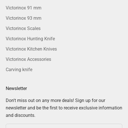
Victorinox 91 mm
Victorinox 93 mm
Victorinox Scales
Victorinox Hunting Knife
Victorinox Kitchen Knives
Victorinox Accessories
Carving knife
Newsletter
Don't miss out on any more deals! Sign up for our
newsletter and be the first to receive exclusive information
and discounts.