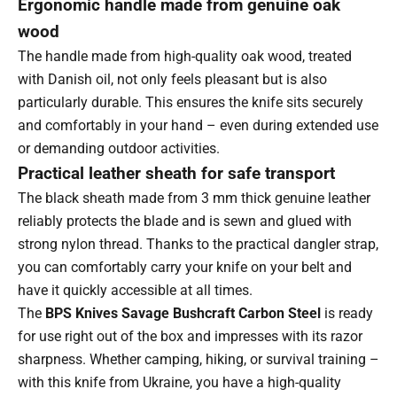
Ergonomic handle made from genuine oak
wood
The handle made from high-quality oak wood, treated
with Danish oil, not only feels pleasant but is also
particularly durable. This ensures the knife sits securely
and comfortably in your hand – even during extended use
or demanding outdoor activities.
Practical leather sheath for safe transport
The black sheath made from 3 mm thick genuine leather
reliably protects the blade and is sewn and glued with
strong nylon thread. Thanks to the practical dangler strap,
you can comfortably carry your knife on your belt and
have it quickly accessible at all times.
The
BPS Knives Savage Bushcraft Carbon Steel
is ready
for use right out of the box and impresses with its razor
sharpness. Whether camping, hiking, or survival training –
with this knife from Ukraine, you have a high-quality