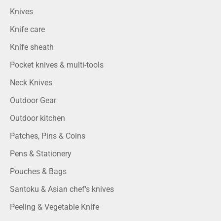
Knives
Knife care
Knife sheath
Pocket knives & multi-tools
Neck Knives
Outdoor Gear
Outdoor kitchen
Patches, Pins & Coins
Pens & Stationery
Pouches & Bags
Santoku & Asian chef's knives
Peeling & Vegetable Knife