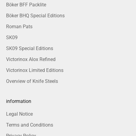
Böker BFF Packlite
Böker BHQ Special Editions
Roman Pats
SK09
SK09 Special Editions
Victorinox Alox Refined
Victorinox Limited Editions
Overview of Knife Steels
information
Legal Notice
Terms and Conditions
Privacy Policy