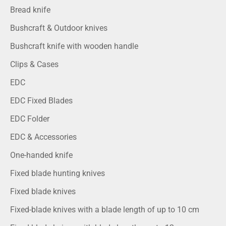
Bread knife
Bushcraft & Outdoor knives
Bushcraft knife with wooden handle
Clips & Cases
EDC
EDC Fixed Blades
EDC Folder
EDC & Accessories
One-handed knife
Fixed blade hunting knives
Fixed blade knives
Fixed-blade knives with a blade length of up to 10 cm