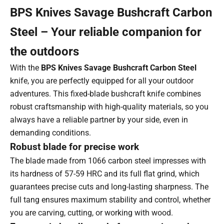
BPS Knives Savage Bushcraft Carbon
Steel – Your reliable companion for
the outdoors
With the
BPS Knives Savage Bushcraft Carbon Steel
knife, you are perfectly equipped for all your outdoor
adventures. This fixed-blade bushcraft knife combines
robust craftsmanship with high-quality materials, so you
always have a reliable partner by your side, even in
demanding conditions.
Robust blade for precise work
The blade made from 1066 carbon steel impresses with
its hardness of 57-59 HRC and its full flat grind, which
guarantees precise cuts and long-lasting sharpness. The
full tang ensures maximum stability and control, whether
you are carving, cutting, or working with wood.