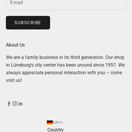
SUBSCRIBE
About Us
We are a family business in its third generation. Our shop
in Lüneburg's city center has been around since 1957. We
always appreciate personal interaction with you – come
visit us!
EUR €
Country