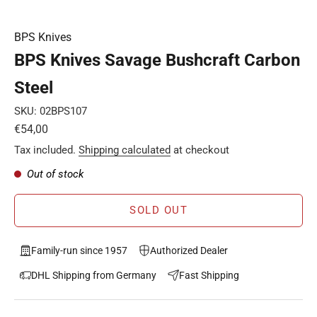
BPS Knives
BPS Knives Savage Bushcraft Carbon
Steel
SKU: 02BPS107
Sale price
€54,00
Tax included.
Shipping calculated
at checkout
Out of stock
SOLD OUT
Family-run since 1957
Authorized Dealer
DHL Shipping from Germany
Fast Shipping