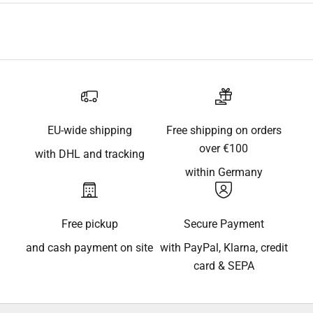
EU-wide shipping
Free shipping on orders
over €100
with DHL and tracking
within Germany
Free pickup
Secure Payment
and cash payment on site
with PayPal, Klarna, credit
card & SEPA