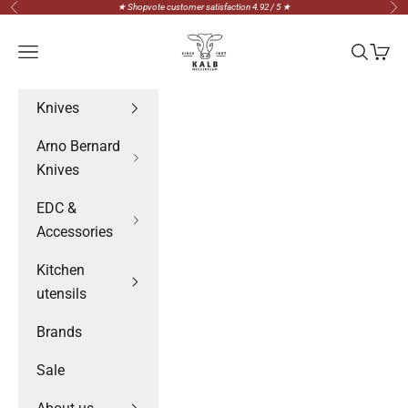
Skip to content
★ Shopvote customer satisfaction 4.92 / 5 ★
Previous
Nex
Messerteam Kalb
Navigation menu
Search
Cart
Knives
Arno Bernard
Knives
EDC &
Accessories
Kitchen
utensils
Brands
Sale