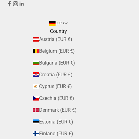
EUR €
Country
Austria (EUR €)
Belgium (EUR €)
Bulgaria (EUR €)
Croatia (EUR €)
Cyprus (EUR €)
Czechia (EUR €)
Denmark (EUR €)
Estonia (EUR €)
Finland (EUR €)