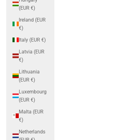
(EUR €)
Ireland (EUR
€)
Italy (EUR €)
Latvia (EUR
€)
Lithuania
(EUR €)
Luxembourg
(EUR €)
Malta (EUR
€)
Netherlands
(EUR €)