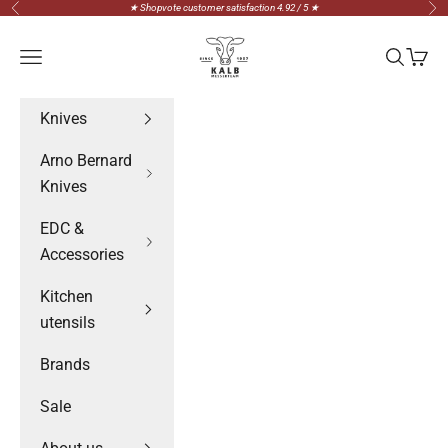
Skip to content
★ Shopvote customer satisfaction 4.92 / 5 ★
Previous
Nex
Messerteam Kalb
Navigation menu
Search
Cart
Knives
Arno Bernard
Knives
EDC &
Accessories
Kitchen
utensils
Brands
Sale