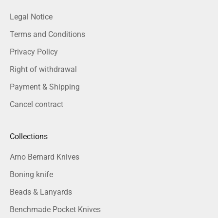
Legal Notice
Terms and Conditions
Privacy Policy
Right of withdrawal
Payment & Shipping
Cancel contract
Collections
Arno Bernard Knives
Boning knife
Beads & Lanyards
Benchmade Pocket Knives