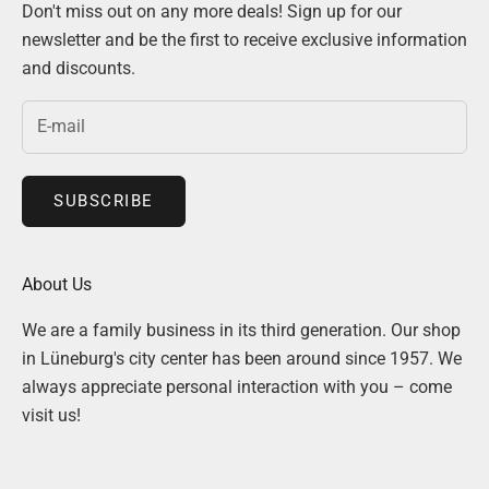
Don't miss out on any more deals! Sign up for our
newsletter and be the first to receive exclusive information
and discounts.
SUBSCRIBE
About Us
We are a family business in its third generation. Our shop
in Lüneburg's city center has been around since 1957. We
always appreciate personal interaction with you – come
visit us!