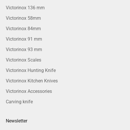
Victorinox 136 mm
Victorinox 58mm
Victorinox 84mm
Victorinox 91 mm
Victorinox 93 mm
Victorinox Scales
Victorinox Hunting Knife
Victorinox Kitchen Knives
Victorinox Accessories
Carving knife
Newsletter