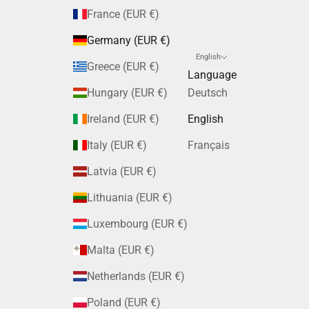
France (EUR €)
Germany (EUR €)
English
Greece (EUR €)
Language
Hungary (EUR €)
Deutsch
Ireland (EUR €)
English
Italy (EUR €)
Français
Latvia (EUR €)
Lithuania (EUR €)
Luxembourg (EUR €)
Malta (EUR €)
Netherlands (EUR €)
Poland (EUR €)