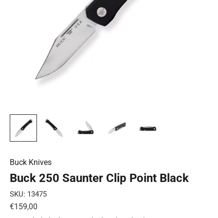
Buck Knives
Buck 250 Saunter Clip Point Black
SKU: 13475
Sale price
€159,00