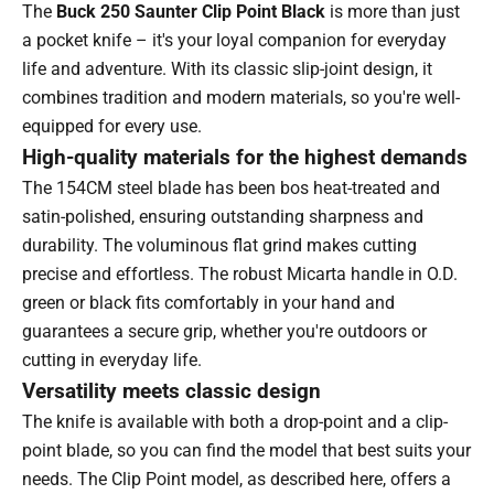
The
Buck 250 Saunter Clip Point Black
is more than just
a pocket knife – it's your loyal companion for everyday
life and adventure. With its classic slip-joint design, it
combines tradition and modern materials, so you're well-
equipped for every use.
High-quality materials for the highest demands
The 154CM steel blade has been bos heat-treated and
satin-polished, ensuring outstanding sharpness and
durability. The voluminous flat grind makes cutting
precise and effortless. The robust Micarta handle in O.D.
green or black fits comfortably in your hand and
guarantees a secure grip, whether you're outdoors or
cutting in everyday life.
Versatility meets classic design
The knife is available with both a drop-point and a clip-
point blade, so you can find the model that best suits your
needs. The Clip Point model, as described here, offers a