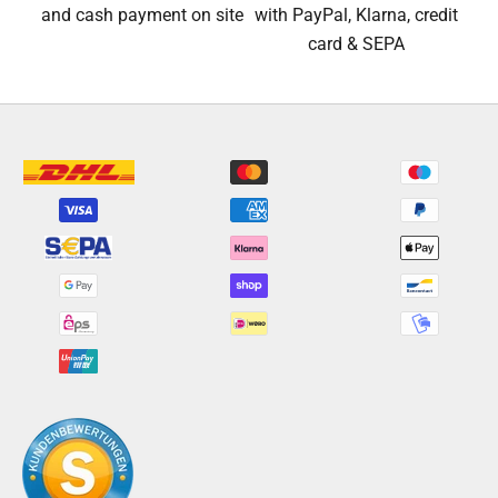
and cash payment on site
with PayPal, Klarna, credit
card & SEPA