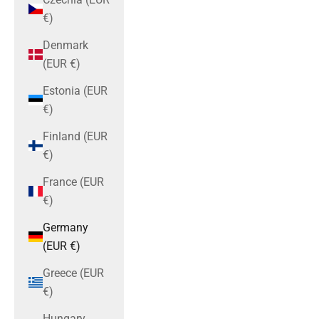
€)
Denmark
(EUR €)
Estonia (EUR
€)
Finland (EUR
€)
France (EUR
€)
Germany
(EUR €)
Greece (EUR
€)
Hungary