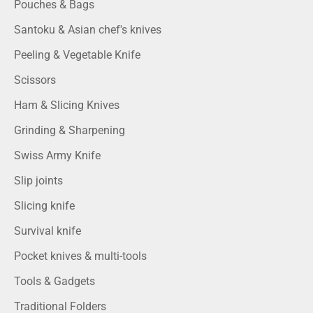
Pouches & Bags
Santoku & Asian chef's knives
Peeling & Vegetable Knife
Scissors
Ham & Slicing Knives
Grinding & Sharpening
Swiss Army Knife
Slip joints
Slicing knife
Survival knife
Pocket knives & multi-tools
Tools & Gadgets
Traditional Folders