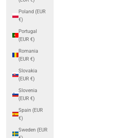
Poland (EUR
€)
Portugal
(EUR €)
Romania
(EUR €)
Slovakia
(EUR €)
Slovenia
(EUR €)
Spain (EUR
€)
Sweden (EUR
€)