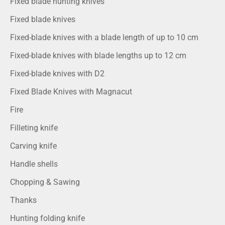
Fixed blade hunting knives
Fixed blade knives
Fixed-blade knives with a blade length of up to 10 cm
Fixed-blade knives with blade lengths up to 12 cm
Fixed-blade knives with D2
Fixed Blade Knives with Magnacut
Fire
Filleting knife
Carving knife
Handle shells
Chopping & Sawing
Thanks
Hunting folding knife