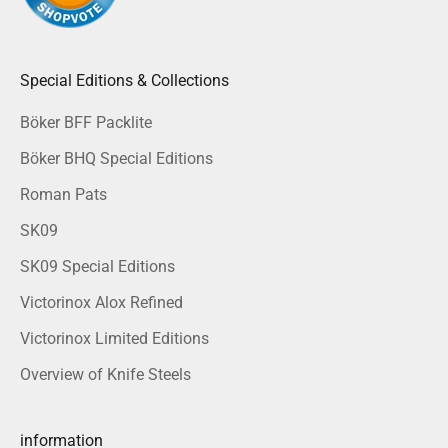
Special Editions & Collections
Böker BFF Packlite
Böker BHQ Special Editions
Roman Pats
SK09
SK09 Special Editions
Victorinox Alox Refined
Victorinox Limited Editions
Overview of Knife Steels
information