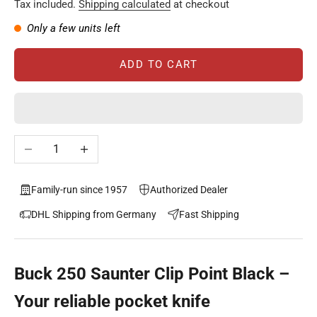
Tax included.
Shipping calculated
at checkout
Only a few units left
ADD TO CART
Decrease quantity
Increase quantity
Family-run since 1957
Authorized Dealer
DHL Shipping from Germany
Fast Shipping
Buck 250 Saunter Clip Point Black –
Your reliable pocket knife