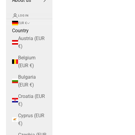
About us
LOGIN
EUR €
Country
Austria (EUR
€)
Belgium
(EUR €)
Bulgaria
(EUR €)
Croatia (EUR
€)
Cyprus (EUR
€)
Czechia (EUR