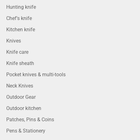
Hunting knife
Chef's knife
Kitchen knife
Knives
Knife care
Knife sheath
Pocket knives & multi-tools
Neck Knives
Outdoor Gear
Outdoor kitchen
Patches, Pins & Coins
Pens & Stationery