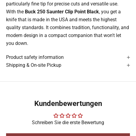
particularly fine tip for precise cuts and versatile use.
With the
Buck 250 Saunter Clip Point Black
, you get a
knife that is made in the USA and meets the highest
quality standards. It combines tradition, functionality, and
modern design in a compact companion that won't let
you down.
Product safety information
Shipping & On-site Pickup
Kundenbewertungen
Schreiben Sie die erste Bewertung