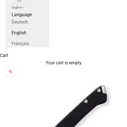
English
Language
Deutsch
English
Français
Cart
Your cart is empty
Zoom picture