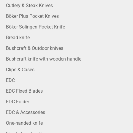
Cutlery & Steak Knives
Böker Plus Pocket Knives
Böker Solingen Pocket Knife
Bread knife
Bushcraft & Outdoor knives
Bushcraft knife with wooden handle
Clips & Cases
EDC
EDC Fixed Blades
EDC Folder
EDC & Accessories
One-handed knife