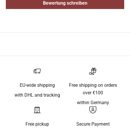
Bewertung schreiben
EU-wide shipping
Free shipping on orders
over €100
with DHL and tracking
within Germany
Free pickup
Secure Payment